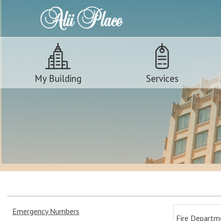
My Building
Services
Emergency Numbers
Fire Departm