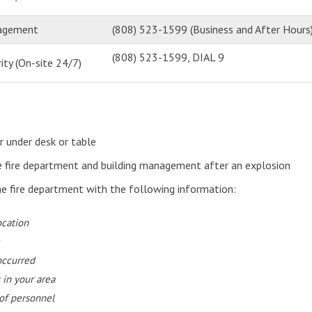
nagement
(808) 523-1599 (Business and After Hours
(808) 523-1599, DIAL 9
ity (On-site 24/7)
r under desk or table
e fire department and building management after an explosion
he fire department with the following information:
ocation
occurred
 in your area
of personnel