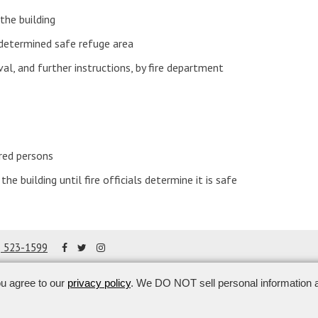
the building
determined safe refuge area
val, and further instructions, by fire department
red persons
the building until fire officials determine it is safe
8) 523-1599
ou agree to our
privacy policy
. We DO NOT sell personal information a
ghts reserved.