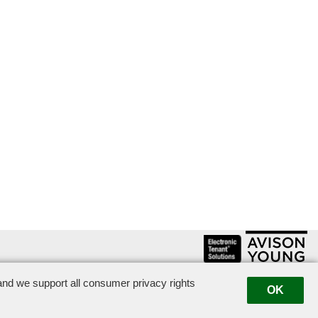
nd we support all consumer privacy rights
|
Suggestion Box
|
OK