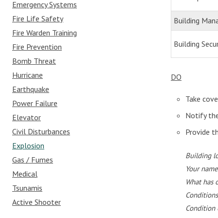
Emergency Systems
Fire Life Safety
Building Ma
Fire Warden Training
Building Secur
Fire Prevention
Bomb Threat
Hurricane
DO
Earthquake
Take cove
Power Failure
Notify th
Elevator
Civil Disturbances
Provide t
Explosion
Building l
Gas / Fumes
Your name
Medical
What has 
Tsunamis
Conditions
Active Shooter
Condition 