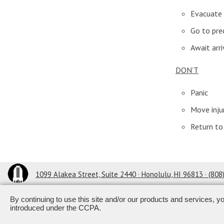
Evacuate 
Go to pre
Await arri
DON’T
Panic
Move inju
Return to 
1099 Alakea Street, Suite 2440 · Honolulu, HI 96813
· (80
By continuing to use this site and/or our products and services, y
Powered by ETS.
©2026 All ri
introduced under the CCPA.