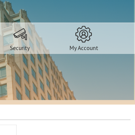
Security
My Account