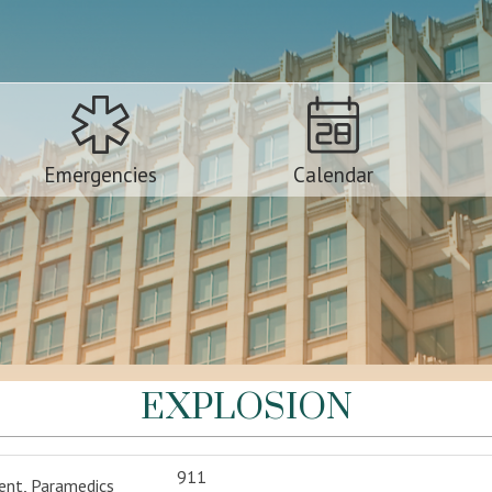
Emergencies
Calendar
EXPLOSION
911
ent, Paramedics