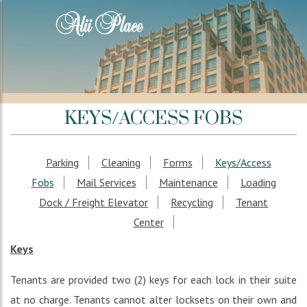
KEYS/ACCESS FOBS
Parking
Cleaning
Forms
Keys/Access
Fobs
Mail Services
Maintenance
Loading
Dock / Freight Elevator
Recycling
Tenant
Center
Keys
Tenants are provided two (2) keys for each lock in their suite
at no charge. Tenants cannot alter locksets on their own and