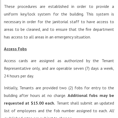
These procedures are established in order to provide a
uniform key/lock system for the building. This system is
necessary in order for the janitorial staff to have access to
areas to be cleaned, and to ensure that the fire department
has access to all areas in an emergency situation.
Access Fobs
Access cards are assigned as authorized by the Tenant
Representative only, and are operable seven (7) days a week,
24 hours per day.
Initially, Tenants are provided two (2) fobs for entry to the
building after hours at no charge.
Additional fobs may be
requested at $15.00 each.
Tenant shall submit an updated
list of employees and the fob number assigned to each.
All