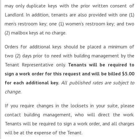
may only duplicate keys with the prior written consent of
Landlord. In addition, tenants are also provided with one (1)
men’s restroom key; one (1) women’s restroom key; and two
(2) mailbox keys at no charge.
Orders for additional keys should be placed a minimum of
two (2) days prior to need with building management by the
Tenant Representative only.
Tenants will be required to
sign a work order for this request and will be billed $5.00
for each additional key.
All published rates are subject to
change.
If you require changes in the locksets in your suite, please
contact building management, who will direct the work.
Tenants will be required to sign a work order, and all charges
will be at the expense of the Tenant.