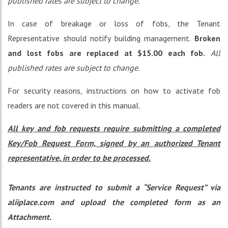
published rates are subject to change.
In case of breakage or loss of fobs, the Tenant
Representative should notify building management.
Broken
and lost fobs are replaced at $15.00 each fob.
All
published rates are subject to change.
For security reasons, instructions on how to activate fob
readers are not covered in this manual.
All key and fob requests require submitting a completed
Key/Fob Request Form, signed by an authorized Tenant
representative, in order to be processed.
Tenants are instructed to submit a “Service Request” via
aliiplace.com and upload the completed form as an
Attachment.