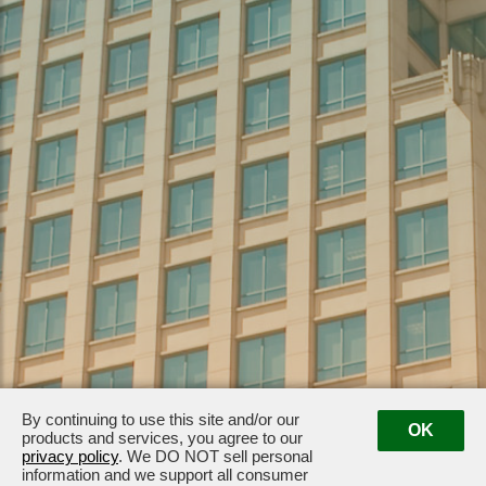
By continuing to use this site and/or our
OK
products and services, you agree to our
1099 Alakea Street, Suite 2440 · Honolulu, HI 96813
· (808) 523-1599
privacy policy
. We DO NOT sell personal
information and we support all consumer