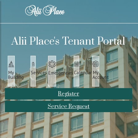
Alii Place's Tenant Portal
Services
Calendar
My
My
Emergencies
Building
Account
Register
Service Request